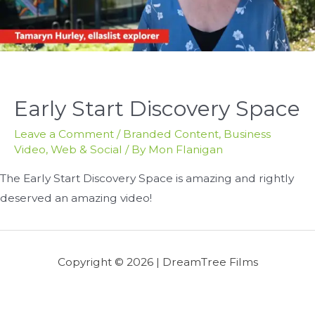
Early Start Discovery Space
Leave a Comment
/
Branded Content
,
Business
Video
,
Web & Social
/ By
Mon Flanigan
The Early Start Discovery Space is amazing and rightly
deserved an amazing video!
Copyright © 2026 |
DreamTree Films