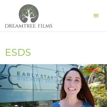
Skip
to
Mai
content
Men
ESDS