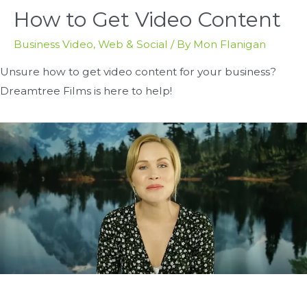
How to Get Video Content
Business Video
,
Web & Social
/ By
Mon Flanigan
Unsure how to get video content for your business?
Dreamtree Films is here to help!