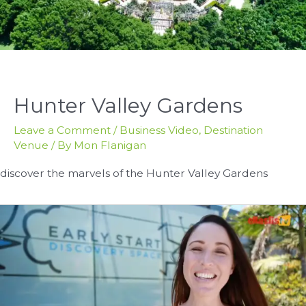
Hunter Valley Gardens
Leave a Comment
/
Business Video
,
Destination
Venue
/ By
Mon Flanigan
discover the marvels of the Hunter Valley Gardens