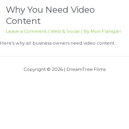
Why You Need Video
Content
Leave a Comment
/
Web & Social
/ By
Mon Flanigan
Here’s why all business owners need video content…
Copyright © 2026 |
DreamTree Films