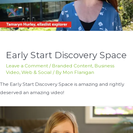
Early Start Discovery Space
Leave a Comment
/
Branded Content
,
Business
Video
,
Web & Social
/ By
Mon Flanigan
The Early Start Discovery Space is amazing and rightly
deserved an amazing video!