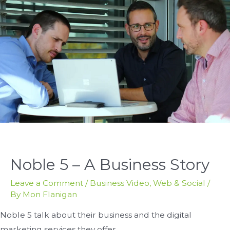
Noble 5 – A Business Story
Leave a Comment
/
Business Video
,
Web & Social
/
By
Mon Flanigan
Noble 5 talk about their business and the digital
marketing services they offer.