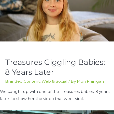
Treasures Giggling Babies:
8 Years Later
Branded Content
,
Web & Social
/ By
Mon Flanigan
We caught up with one of the Treasures babies, 8 years
later, to show her the video that went viral.