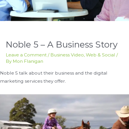
Noble 5 – A Business Story
Leave a Comment
/
Business Video
,
Web & Social
/
By
Mon Flanigan
Noble 5 talk about their business and the digital
marketing services they offer.