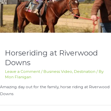
Horseriding at Riverwood
Downs
Leave a Comment
/
Business Video
,
Destination
/ By
Mon Flanigan
Amazing day out for the family, horse riding at Riverwood
Downs