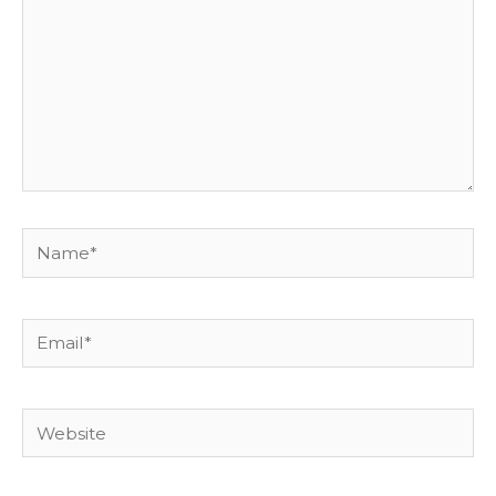
Name*
Email*
Website