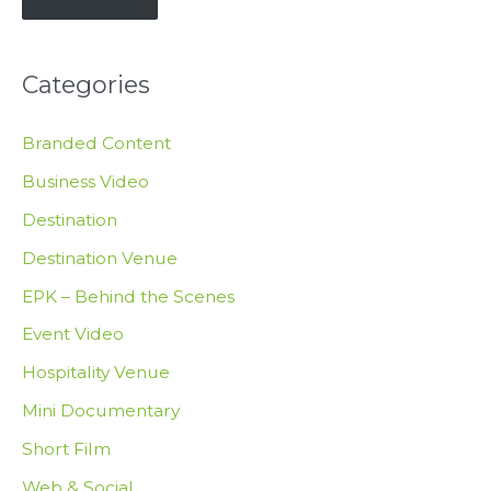
E
m
Categories
a
i
Branded Content
l
Business Video
Destination
Destination Venue
EPK – Behind the Scenes
Event Video
Hospitality Venue
Mini Documentary
Short Film
Web & Social