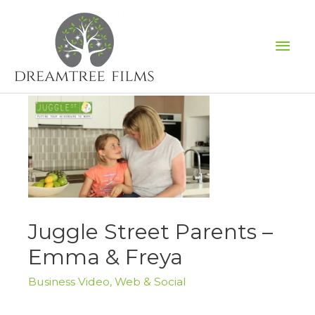
Skip
to
Mai
content
Men
Juggle Street Parents –
Emma & Freya
Business Video
,
Web & Social