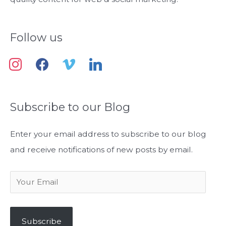
:
Follow us
i
f
v
l
n
a
i
i
s
c
m
n
Subscribe to our Blog
t
e
e
k
a
b
o
e
Enter your email address to subscribe to our blog
g
o
d
and receive notifications of new posts by email.
r
o
i
a
k
n
Y
m
o
u
Subscribe
r