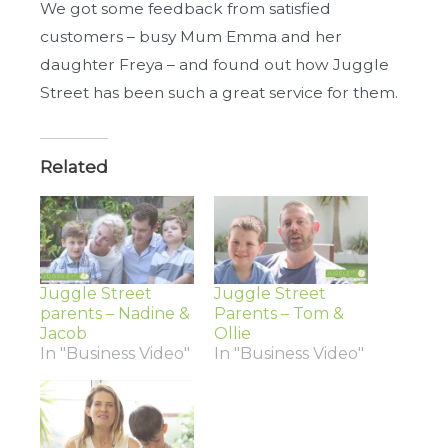
We got some feedback from satisfied
customers – busy Mum Emma and her
daughter Freya – and found out how Juggle
Street has been such a great service for them.
Related
Juggle Street
Juggle Street
parents – Nadine &
Parents – Tom &
Jacob
Ollie
In "Business Video"
In "Business Video"