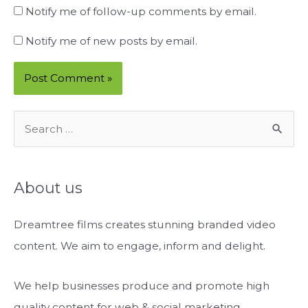
Notify me of follow-up comments by email.
Notify me of new posts by email.
S
e
a
r
About us
c
Dreamtree films creates stunning branded video
h
content. We aim to engage, inform and delight.
f
o
We help businesses produce and promote high
r
quality content for web & social marketing.