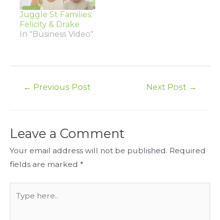
Juggle St Families:
Felicity & Drake
In "Business Video"
Post
←
Previous Post
Next Post
→
navigation
Leave a Comment
Your email address will not be published.
Required
fields are marked
*
Type
here..